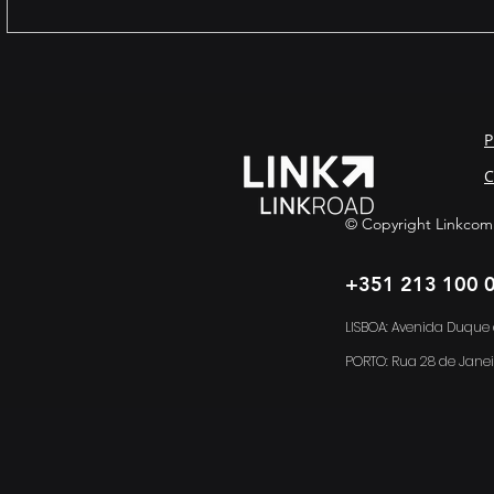
The female presence in
Legacy s
technology: far beyond
virtualizat
representation.
data with 
complian
P
C
© Copyright Linkcom
+351 213 100 
LISBOA: Avenida Duque d
PORTO:
Rua 28 de Janei