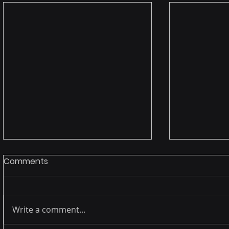
Comments
Write a comment...