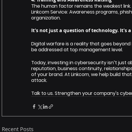
The human factor remains the weakest link. C
Linkcom Service: Awareness programs, phish
organization.
It's not just a question of technology. It's 
Digital warfare is a reality that goes beyond 
be addressed at top management level.
Today, investing in cybersecurity isn’t just 
reputation, business continuity, relationshi
of your brand. At Linkcom, we help build that
attack.
Talk to us. Strengthen your company's cybe
Recent Posts