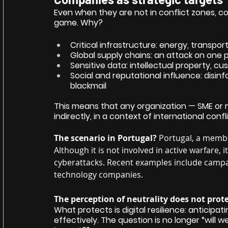
Even when they are not in conflict zones, c
game. Why?
Critical infrastructure: energy, transpo
Global supply chains: an attack on one
Sensitive data: intellectual property, cu
Social and reputational influence: disi
blackmail
This means that any organization — SME or m
indirectly, in a context of international confli
The scenario in Portugal?
Portugal, a memb
Although it is not involved in active warfare, 
cyberattacks. Recent examples include campaig
technology companies.
The perception of neutrality does not prote
What protects is digital resilience: anticipa
effectively. The question is no longer “will 