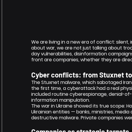
We are living in a new era of conflict: silent,
about war, we are not just talking about troo
day vulnerabilities, disinformation campaig
front are companies, whether they are direc
Cyber conflicts: from Stuxnet t
The Stuxnet malware, which sabotaged Iran’s
the first time, a cyberattack had a real phy
included routine cyberespionage, denial-of-
information manipulation.
The war in Ukraine showed its true scope: Ho
Ukrainian entities — banks, ministries, medi
destructive malware. Private companies were
Companies as strategic targets