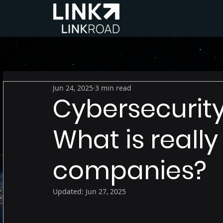
Jun 24, 2025
3 min read
Cybersecurity
What is really
companies?
Updated:
Jun 27, 2025