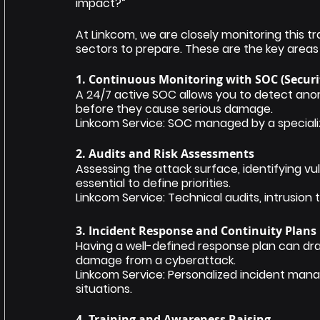
impact?”
At Linkcom, we are closely monitoring this 
sectors to prepare. These are the key areas 
1. Continuous Monitoring with SOC (Securi
A 24/7 active SOC allows you to detect anom
before they cause serious damage.
Linkcom Service: SOC managed by a special
2. Audits and Risk Assessments
Assessing the attack surface, identifying vuln
essential to define priorities.
Linkcom Service: Technical audits, intrusio
3. Incident Response and Continuity Plans
Having a well-defined response plan can dra
damage from a cyberattack.
Linkcom Service: Personalized incident manag
situations.
4. Training and Awareness Raising