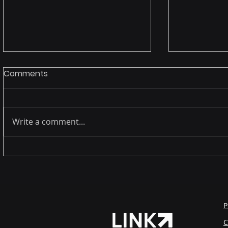
Comments
Write a comment...
The female presence in
Legacy s
technology: far beyond
virtualizat
representation.
data with 
complian
P
C