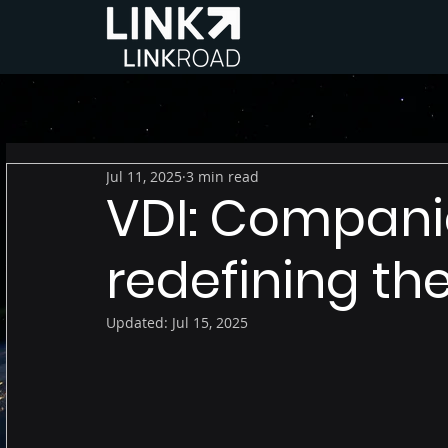
Jul 11, 2025
3 min read
VDI: Compani
redefining th
Updated:
Jul 15, 2025