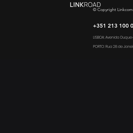
© Copyright Linkcom
+351 213 100 
LISBOA: Avenida Duque d
PORTO:
Rua 28 de Janei