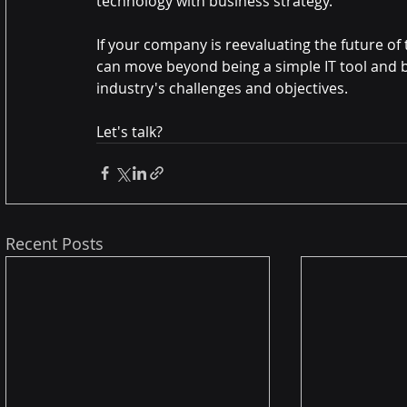
technology with business strategy.
If your company is reevaluating the future of
can move beyond being a simple IT tool and 
industry's challenges and objectives.
Let's talk?
Recent Posts