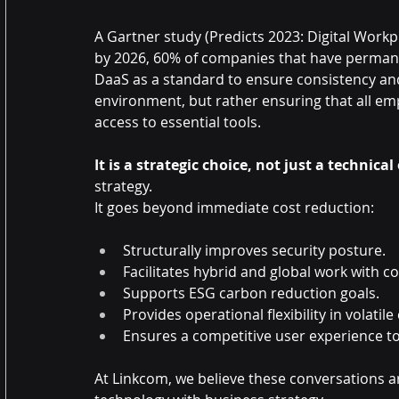
A Gartner study (Predicts 2023: Digital Workp
by 2026, 60% of companies that have permane
DaaS as a standard to ensure consistency and 
environment, but rather ensuring that all em
access to essential tools.
It is a strategic choice, not just a technical
strategy.
It goes beyond immediate cost reduction:
Structurally improves security posture.
Facilitates hybrid and global work with c
Supports ESG carbon reduction goals.
Provides operational flexibility in volatile
Ensures a competitive user experience to 
At Linkcom, we believe these conversations are