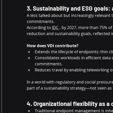
3. Sustainability and ESG goals:
A less talked about but increasingly relevant
commitments.
According to
IDC
, by 2027, more than 75% of
reduction and sustainability goals, reflected
How does VDI contribute?
Extends the lifecycle of endpoints: thin c
Consolidates workloads in efficient data 
commitments.
Reduces travel by enabling teleworking on
In a world with regulatory and social pressur
part of a sustainability strategy—not seen as 
4. Organizational flexibility as 
Traditional endpoint management is inher