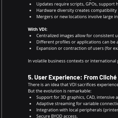
Updates require scripts, GPOs, support 
Hardware diversity creates compatibility 
Mergers or new locations involve large 
With VDI:
Centralized images allow for consistent 
Different profiles or applications can be 
Expansion or contraction of users (for ex
In volatile business contexts or international 
5. User Experience: From Cliché
There is an idea that VDI sacrifices experie
But the evolution is remarkable:
Support for 3D graphics, CAD, intensive a
Adaptive streaming for variable connecti
Integration with local peripherals (printe
Secure BYOD access.