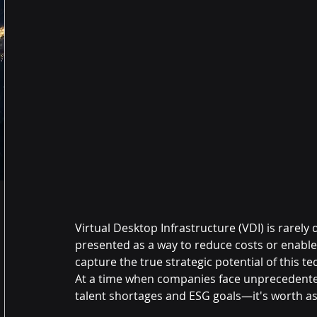
Virtual Desktop Infrastructure (VDI) is rarely 
presented as a way to reduce costs or enable
capture the true strategic potential of this t
At a time when companies face unprecedente
talent shortages and ESG goals—it's worth as