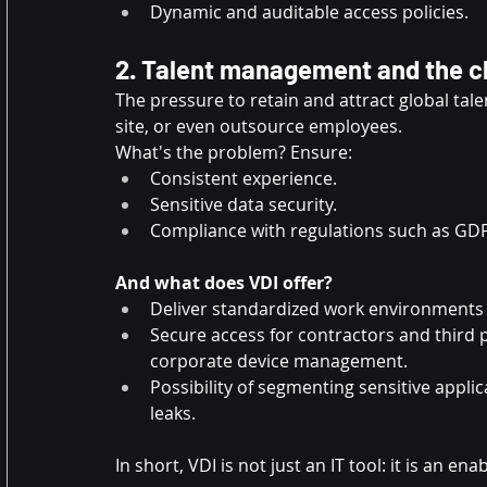
Dynamic and auditable access policies.
2. Talent management and the ch
The pressure to retain and attract global tal
site, or even outsource employees.
What's the problem? Ensure:
Consistent experience.
Sensitive data security.
Compliance with regulations such as GD
And what does VDI offer?
Deliver standardized work environments t
Secure access for contractors and third 
corporate device management.
Possibility of segmenting sensitive appli
leaks.
In short, VDI is not just an IT tool: it is an ena