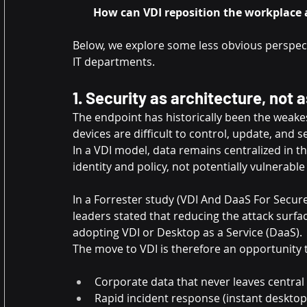
How can VDI reposition the workplace as
Below, we explore some less obvious perspec
IT departments.
1. Security as architecture, not a
The endpoint has historically been the weakest
devices are difficult to control, update, and s
In a VDI model, data remains centralized in t
identity and policy, not potentially vulnerabl
In a Forrester study (VDI And DaaS For Secure
leaders stated that reducing the attack surfa
adopting VDI or Desktop as a Service (DaaS).
The move to VDI is therefore an opportunity t
Corporate data that never leaves central 
Rapid incident response (instant desktop