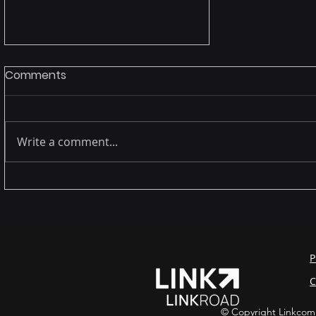
Comments
Write a comment...
October - Cybersecurity
Awareness month -
Safeguarding Your Digital
Frontier
P
C
© Copyright Linkcom