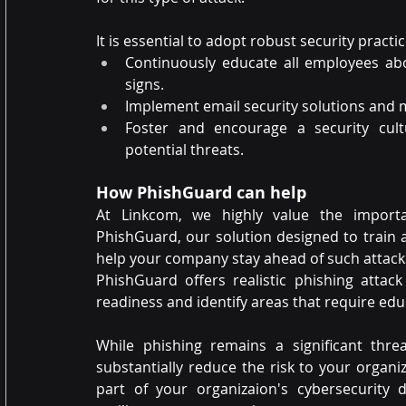
It is essential to adopt robust security practic
Continuously educate all employees abo
signs.
Implement email security solutions and m
Foster and encourage a security cult
potential threats.
How PhishGuard can help
At Linkcom, we highly value the importa
PhishGuard, our solution designed to train 
help your company stay ahead of such attack
PhishGuard offers realistic phishing attack
readiness and identify areas that require ed
While phishing remains a significant thre
substantially reduce the risk to your organ
part of your organizaion's cybersecurity