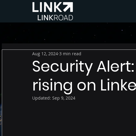
Aug 12, 2024
3 min read
Security Alert:
rising on Link
Updated:
Sep 9, 2024