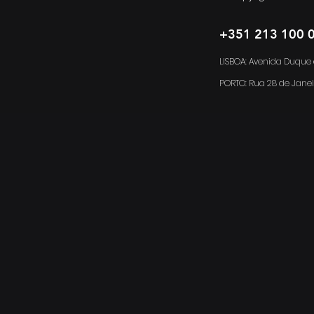
+351 213 100 
LISBOA: Avenida Duque d
PORTO:
Rua 28 de Janei