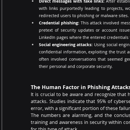
Direct messages with fake links: 
After establ
with links purportedly leading to projects, w
redirected users to phishing or malware sites.
Credential phishing:
 This attack involved mes
pretext of security updates or account issue
LinkedIn pages where the entered credentials
Social engineering attacks:
 Using social engin
confidential information, exploiting the trust 
often involved conversations that seemed gen
their personal and corporate security.
The Human Factor in Phishing Attack
It is crucial to be aware and recognize that 
attacks. Studies indicate that 95% of cybe
error, with a significant portion of these fail
The numbers are alarming, and the conclusio
training and awareness in security within c
for this type of attack.