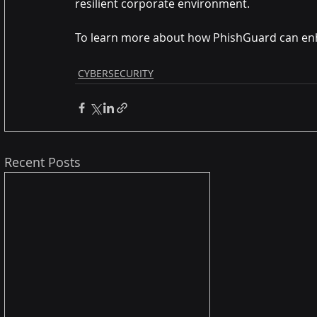
resilient corporate environment.
To learn more about how PhishGuard can en
CYBERSECURITY
Recent Posts