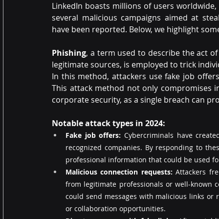
LinkedIn boasts millions of users worldwide, m
several malicious campaigns aimed at steal
have been reported. Below, we highlight some
Phishing
, a term used to describe the act o
legitimate sources, is employed to trick indiv
In this method, attackers use fake job offer
This attack method not only compromises indi
corporate security, as a single breach can pr
Notable attack types in 2024:
Fake job offers:
 Cybercriminals have created 
recognized companies. By responding to these
professional information that could be used fo
Malicious connection requests: 
Attackers fr
from legitimate professionals or well-known 
could send messages with malicious links or re
or collaboration opportunities.